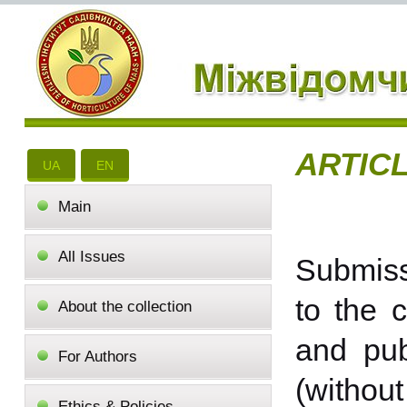
ARTIC
UA
EN
Main
All Issues
Submissi
to the c
About the collection
and pub
For Authors
(without
Ethics & Policies