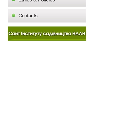
Contacts