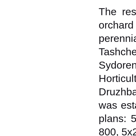
The res
orchar
perenn
Tashch
Sydorenk
Hortic
Druzhba
was esta
plans: 
800, 5x2