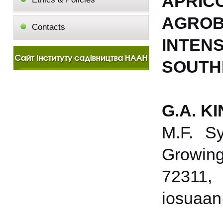
APRICO
AGROB
Contacts
INTE
SOUTH
G.A. K
M.F. Sy
Growing 
72311,
iosuaan