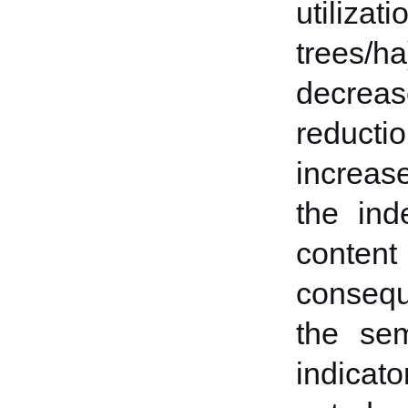
utiliza
trees/h
decrea
reducti
increase
the ind
conten
consequ
the sem
indicato