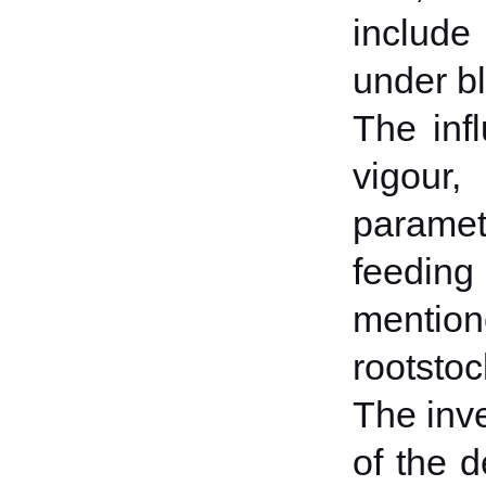
include
under bl
The inf
vigour,
paramet
feeding
mentio
rootstoc
The inve
of the 