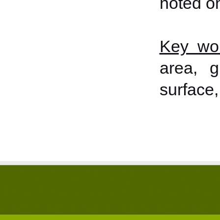
noted o
Key wo
area, g
surface,