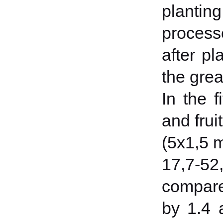
plantin
processe
after p
the grea
In the f
and frui
(5x1,5 m
17,7-52
compare
by 1.4 