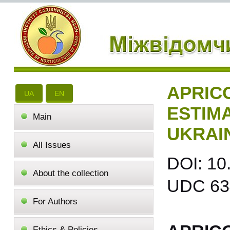
APRIC
UA
EN
ESTIM
Main
UKRAI
All Issues
DOI: 10
About the collection
UDC 634
For Authors
Ethics & Policies