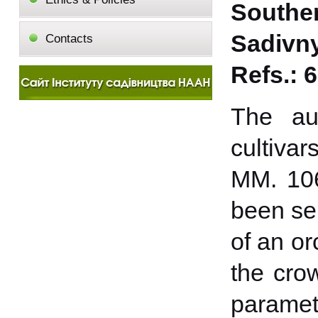
Southe
Sadivnyt
Contacts
Refs.: 6
The aut
cultiva
MM. 106
been sel
of an or
the cro
paramete