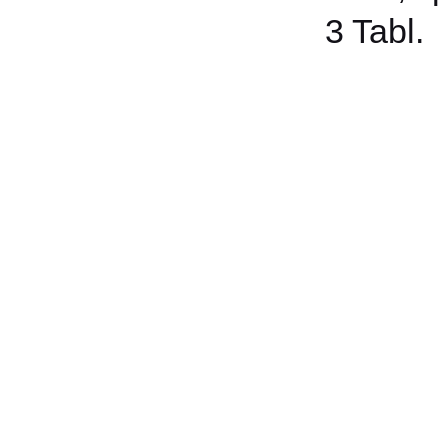
3 Tabl.