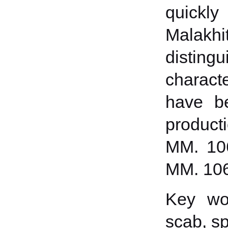
quickly
Malakhi
distin
characte
have be
product
ММ. 106
MM. 106
Key wor
scab, sp