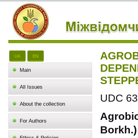
AGROB
UA
EN
DEPEN
Main
STEPP
All Issues
UDC 631
About the collection
Agrobio
For Authors
Borkh.)
Ethics & Policies