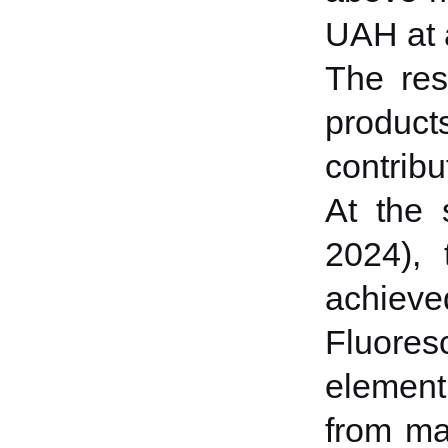
UAH at a
The res
products
contribu
At the 
2024), 
achiev
Fluores
element
from ma