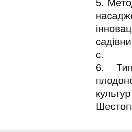
5. Мето
насадже
інновац
садівни
с.
6. Тип
плодон
культу
Шестопа