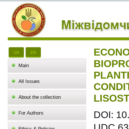
ECONO
UA
EN
BIOPR
Main
PLANT
All Issues
CONDI
LISOS
About the collection
DOI: 10
For Authors
UDC 634
Ethics & Policies