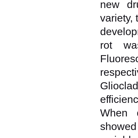
new dru
variety,
develop
rot wa
Fluores
respec
Gliocla
efficie
When de
showed t