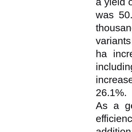
a yield o
was 50.
thousand
variants
ha incr
includi
increase
26.1%.
As a ge
efficie
addition