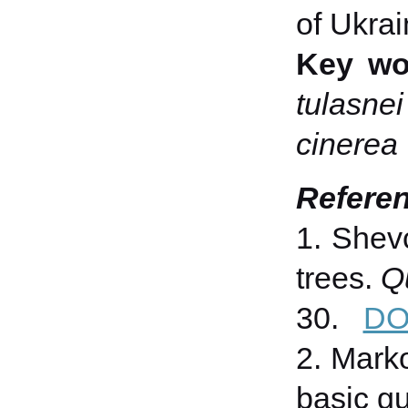
of Ukrai
Key wo
tulasnei
cinerea
Refere
1. Shevc
trees.
Q
30.
DO
2. Marko
basic gu