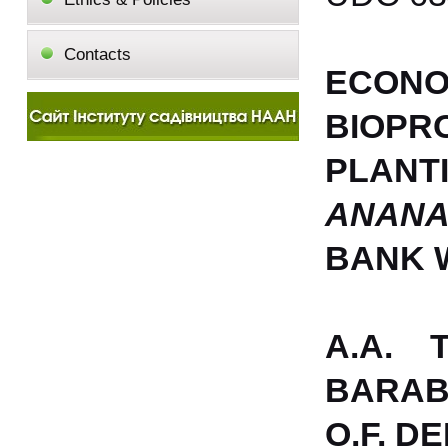
Contacts
ECON
BIOPR
PLAN
ANANA
BANK 
A.A. 
BARAB
O.F. D