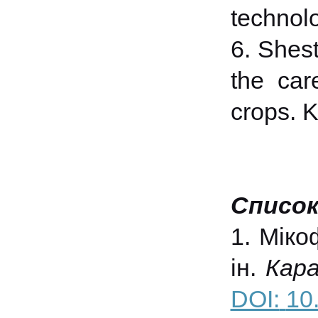
technolo
6. Shest
the care
crops. K
Список
1. Міко
ін.
Кара
DOI:
10