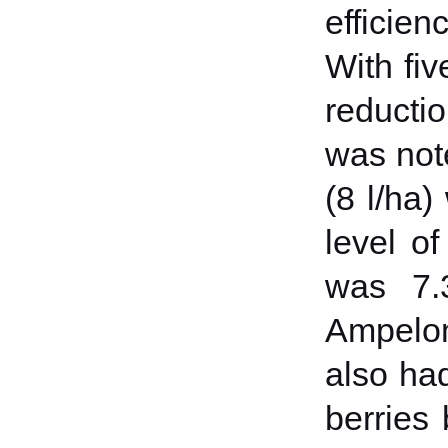
efficien
With fiv
reductio
was not
(8 l/ha
level of
was 7.3
Ampelom
also had
berries 