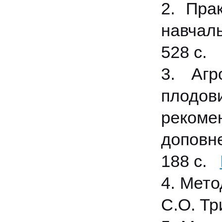
2. Прак
навчаль
528 с.
3. Агр
плодови
рекоме
доповне
188 с.
4. Мето
С.О. Три