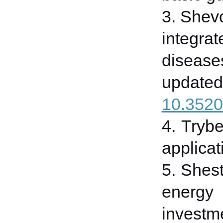
3. Shevc
integra
disease
updated
10.3520
4. Trybe
applicat
5. Shes
energy 
investme