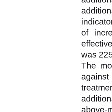
addition
indicato
of incr
effectiv
was 225
The mos
against
treatme
additio
above-m