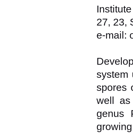
Institut
27, 23, 
е-mail:
Develop
system 
spores 
well as
genus 
growing